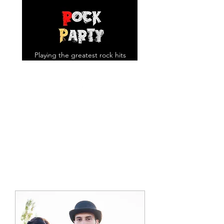
Playing the greatest rock hits
you know and love!
rockpartyuk@gmail.com
07957643969