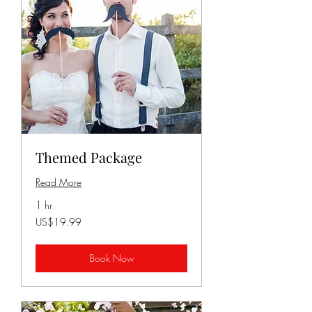
Themed Package
Read More
1 hr
19.99
US$19.99
US
dollars
Book Now